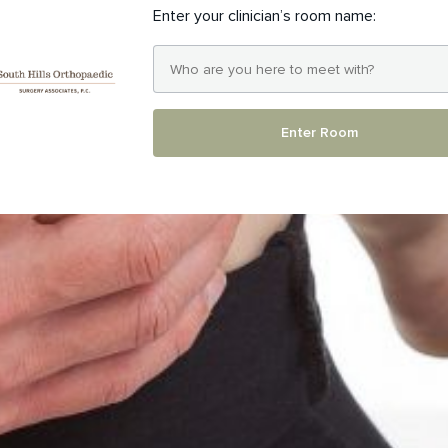
Enter your clinician’s room name:
Enter Room