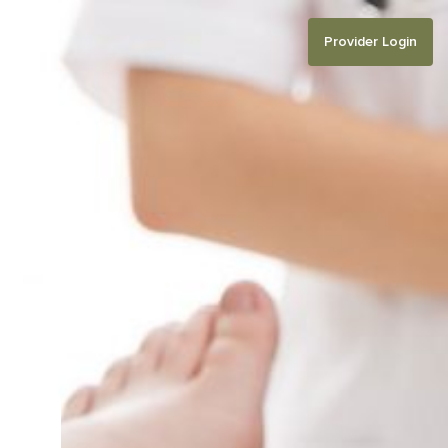
Provider Login